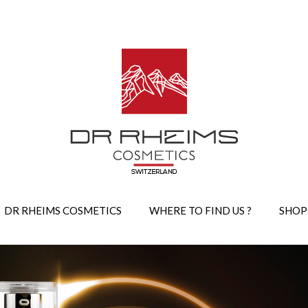
DR RHEIMS COSMETICS
WHERE TO FIND US ?
SHOP