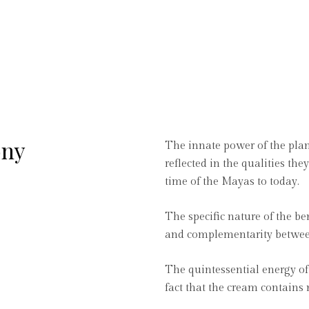
ony
The innate power of the plan
reflected in the qualities th
time of the Mayas to today.
The specific nature of the be
and complementarity between 
The quintessential energy of 
fact that the cream contains