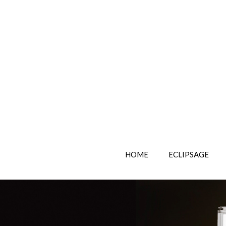
HOME
ECLIPSAGE