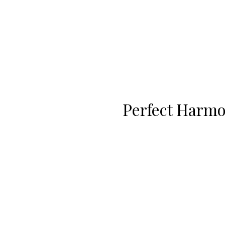
Perfect Harm