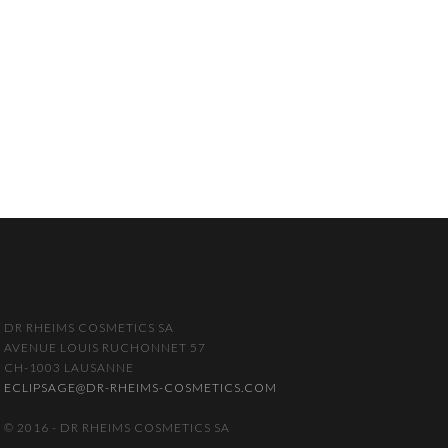
DR RHEIMS COSMETICS SA
AVENUE LOUIS RUCHONNET 57
CH-1003 LAUSANNE
ECLIPSAGE@DR-RHEIMS-COSMETICS.COM
© 2016 - DR RHEIMS COSMETICS SA