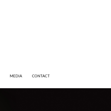
MEDIA
CONTACT