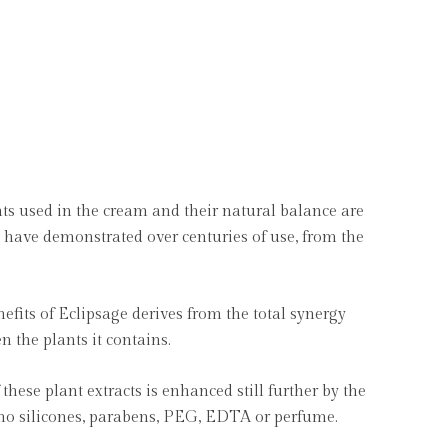
ts used in the cream and their natural balance are
ey have demonstrated over centuries of use, from the
nefits of Eclipsage derives from the total synergy
the plants it contains.
these plant extracts is enhanced still further by the
 no silicones, parabens, PEG, EDTA or perfume.