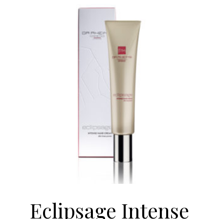
Eclipsage Intense