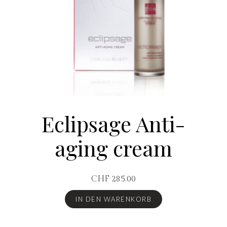
Eclipsage Anti-
aging cream
CHF
285.00
IN DEN WARENKORB