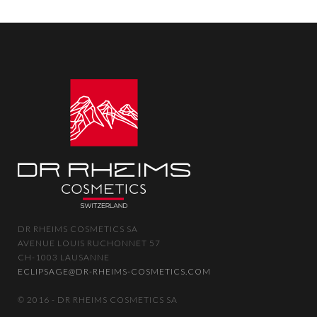
DR RHEIMS COSMETICS SA
AVENUE LOUIS RUCHONNET 57
CH-1003 LAUSANNE
ECLIPSAGE@DR-RHEIMS-COSMETICS.COM
© 2016 - DR RHEIMS COSMETICS SA