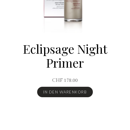
Eclipsage Night
Primer
CHF
178.00
IN DEN WARENKORB