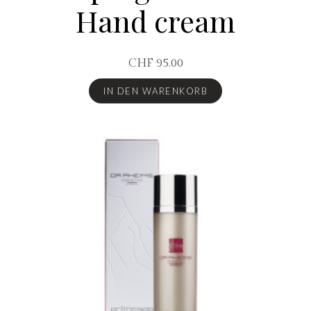
Hand cream
CHF
95.00
IN DEN WARENKORB